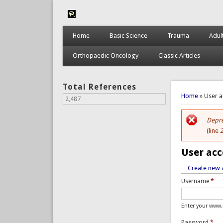
Home
Basic Science
Trauma
Adul
Orthopaedic Oncology
Classic Articles
Total References
You are 
Home
» User 
2,487
Depre
Er
(line
User ac
Create new 
Primar
Username
*
Enter your www
Password
*