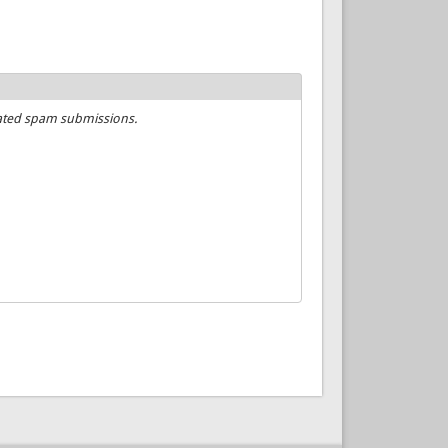
mated spam submissions.