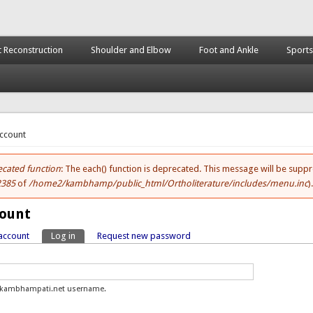
t Reconstruction
Shoulder and Elbow
Foot and Ankle
Sports
here
account
cated function
: The each() function is deprecated. This message will be suppr
ror message
2385
of
/home2/kambhamp/public_html/Ortholiterature/includes/menu.inc
)
count
account
Log in
(active tab)
Request new password
y tabs
.kambhampati.net username.