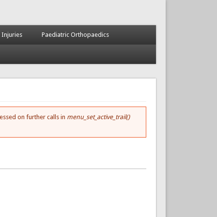
 Injuries
Paediatric Orthopaedics
essed on further calls in
menu_set_active_trail()
.