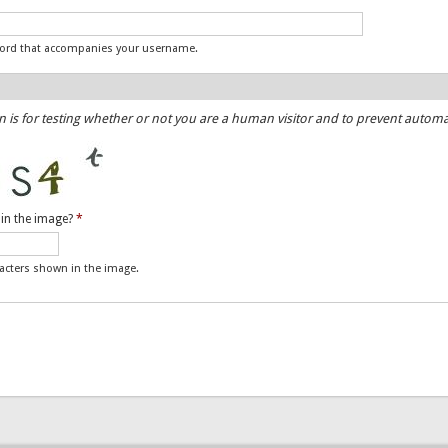
word that accompanies your username.
n is for testing whether or not you are a human visitor and to prevent auto
 in the image?
*
racters shown in the image.