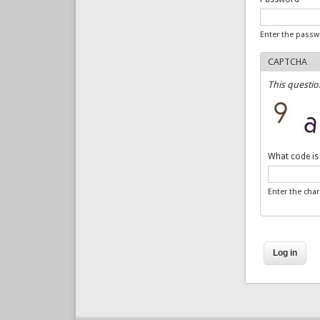
Enter the pass
CAPTCHA
This questio
What code is
Enter the cha