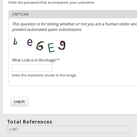
Enter the password that accompanies your username.
CAPTCHA
This question is for testing whether or not you are a human visitor and
prevent automated spam submissions.
What code is in the image?
*
Enter the characters shown in the image.
Total References
2,487