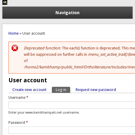
Navigation
You are here
Home
» User account
Deprecated function
: The each() function is deprecated. This m
Error message
will be suppressed on further calls in
menu_set_active_trail()
(lin
of
/home2/kambhamp/public_html/Ortholiterature/includes/men
User account
Create new account
Log in
(active tab)
Request new password
Primary tabs
Username
*
Enter your www.kambhampati.net username.
Password
*