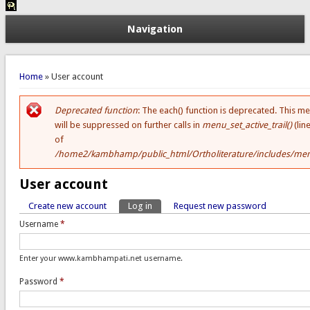
Navigation
You are here
Home
» User account
Deprecated function
: The each() function is deprecated. This m
Error message
will be suppressed on further calls in
menu_set_active_trail()
(lin
of
/home2/kambhamp/public_html/Ortholiterature/includes/men
User account
Create new account
Log in
(active tab)
Request new password
Primary tabs
Username
*
Enter your www.kambhampati.net username.
Password
*