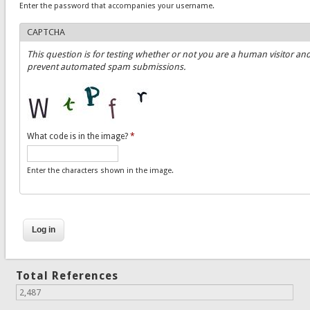
Enter the password that accompanies your username.
CAPTCHA
This question is for testing whether or not you are a human visitor and
prevent automated spam submissions.
What code is in the image?
*
Enter the characters shown in the image.
Total References
2,487