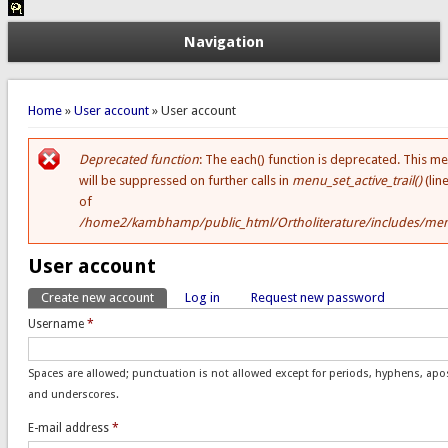
Navigation
You are here
Home
»
User account
» User account
Deprecated function
: The each() function is deprecated. This m
Error message
will be suppressed on further calls in
menu_set_active_trail()
(lin
of
/home2/kambhamp/public_html/Ortholiterature/includes/men
User account
Create new account
(active tab)
Log in
Request new password
Primary tabs
Username
*
Spaces are allowed; punctuation is not allowed except for periods, hyphens, ap
and underscores.
E-mail address
*