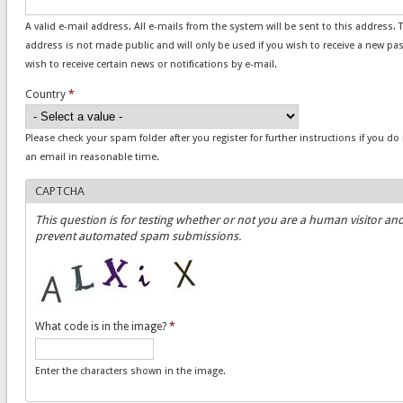
A valid e-mail address. All e-mails from the system will be sent to this address. 
address is not made public and will only be used if you wish to receive a new pa
wish to receive certain news or notifications by e-mail.
Country
*
Please check your spam folder after you register for further instructions if you do
an email in reasonable time.
CAPTCHA
This question is for testing whether or not you are a human visitor and
prevent automated spam submissions.
What code is in the image?
*
Enter the characters shown in the image.