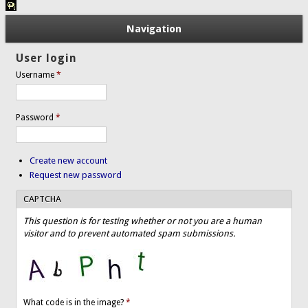
Navigation
User login
Username
*
Password
*
Create new account
Request new password
CAPTCHA
This question is for testing whether or not you are a human
visitor and to prevent automated spam submissions.
What code is in the image?
*