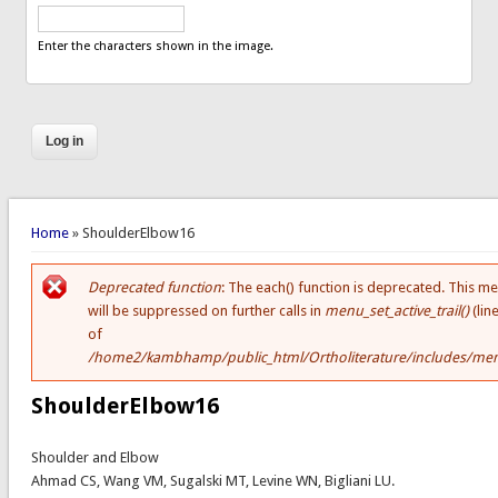
Enter the characters shown in the image.
You are here
Home
» ShoulderElbow16
Deprecated function
: The each() function is deprecated. This m
Error message
will be suppressed on further calls in
menu_set_active_trail()
(lin
of
/home2/kambhamp/public_html/Ortholiterature/includes/men
ShoulderElbow16
Shoulder and Elbow
Ahmad CS, Wang VM, Sugalski MT, Levine WN, Bigliani LU.