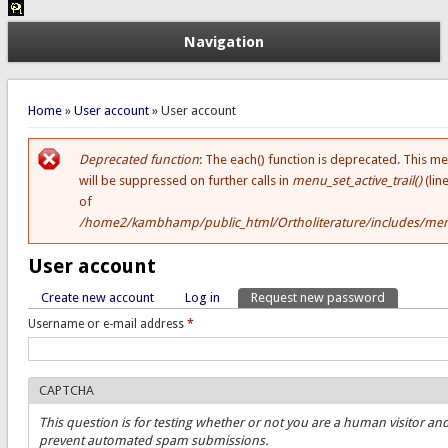
Navigation
You are here
Home
»
User account
» User account
Deprecated function
: The each() function is deprecated. This m
Error message
will be suppressed on further calls in
menu_set_active_trail()
(lin
of
/home2/kambhamp/public_html/Ortholiterature/includes/men
User account
Create new account
Log in
Request new password
(active tab)
Primary tabs
Username or e-mail address
*
CAPTCHA
This question is for testing whether or not you are a human visitor and
prevent automated spam submissions.