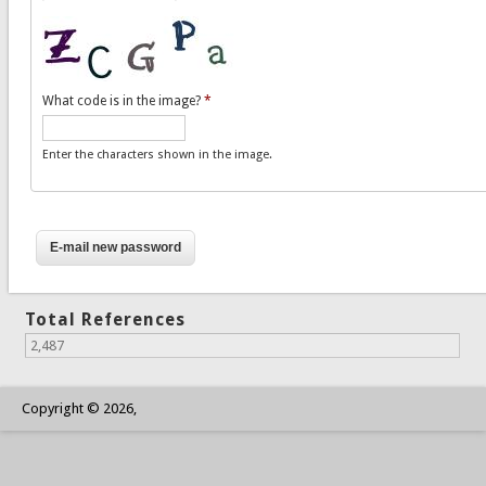
What code is in the image?
*
Enter the characters shown in the image.
Total References
2,487
Copyright © 2026,