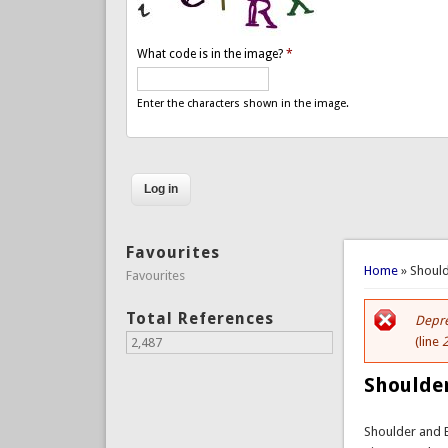
What code is in the image?
*
Enter the characters shown in the image.
Favourites
You are 
Home
» Shoul
Favourites
Total References
Depre
Er
(line
2,487
Shoulde
Shoulder and 