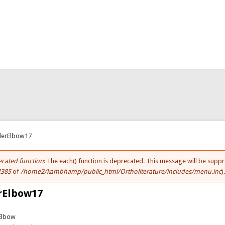
here
derElbow17
cated function
: The each() function is deprecated. This message will be suppr
ror message
2385
of
/home2/kambhamp/public_html/Ortholiterature/includes/menu.inc
)
rElbow17
Elbow