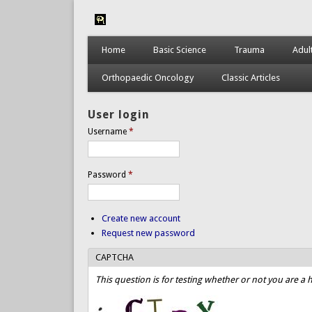
Home
Basic Science
Trauma
Adul
Orthopaedic Oncology
Classic Articles
User login
Username
*
Password
*
Create new account
Request new password
CAPTCHA
This question is for testing whether or not you are 