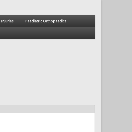
 Injuries
Paediatric Orthopaedics