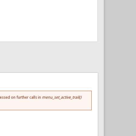
essed on further calls in
menu_set_active_trail()
.