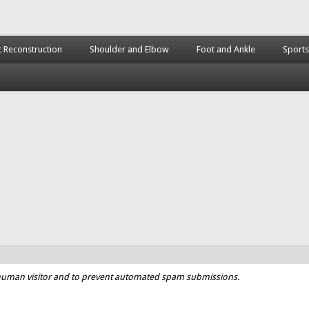
t Reconstruction
Shoulder and Elbow
Foot and Ankle
Sports
a human visitor and to prevent automated spam submissions.