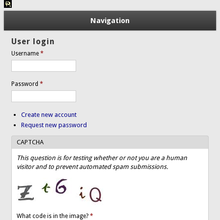
Navigation
User login
Username
*
Password
*
Create new account
Request new password
CAPTCHA
This question is for testing whether or not you are a human
visitor and to prevent automated spam submissions.
What code is in the image?
*