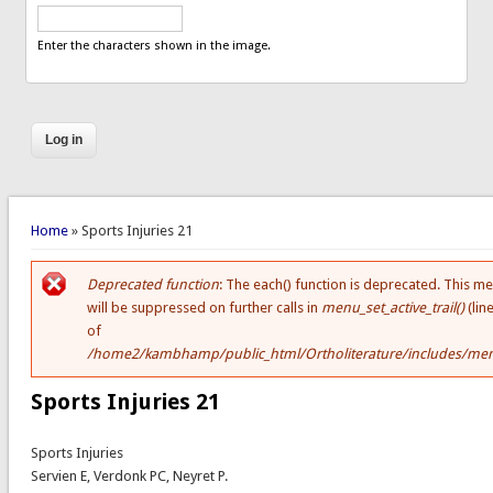
Enter the characters shown in the image.
You are here
Home
» Sports Injuries 21
Deprecated function
: The each() function is deprecated. This m
Error message
will be suppressed on further calls in
menu_set_active_trail()
(lin
of
/home2/kambhamp/public_html/Ortholiterature/includes/men
Sports Injuries 21
Sports Injuries
Servien E, Verdonk PC, Neyret P.