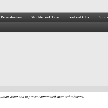
t Reconstruction
Shoulder and Elbow
Foot and Ankle
Sports
a human visitor and to prevent automated spam submissions.