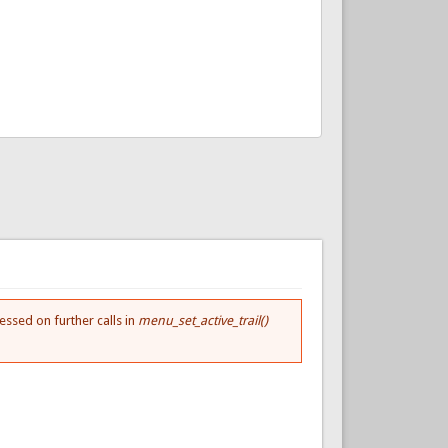
essed on further calls in
menu_set_active_trail()
.