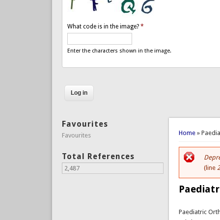
What code is in the image?
*
Enter the characters shown in the image.
Favourites
You are 
Home
» Paedia
Favourites
Total References
Depre
Er
(line
2,487
Paediatr
Paediatric Or