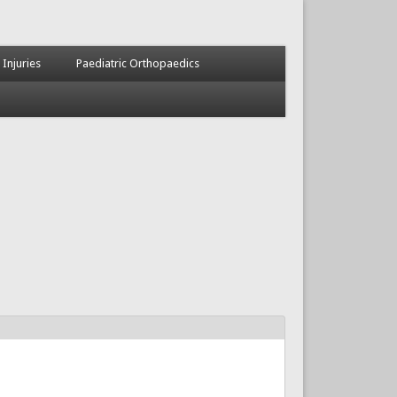
 Injuries
Paediatric Orthopaedics