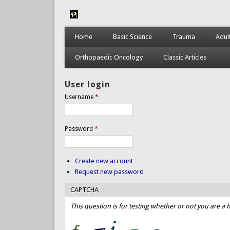
Home
Basic Science
Trauma
Adul
Orthopaedic Oncology
Classic Articles
User login
Username
*
Password
*
Create new account
Request new password
CAPTCHA
This question is for testing whether or not you are 