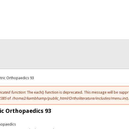
here
tric Orthopaedics 93
cated function
: The each() function is deprecated. This message will be suppr
ror message
2385
of
/home2/kambhamp/public_html/Ortholiterature/includes/menu.inc
)
ic Orthopaedics 93
thopaedics