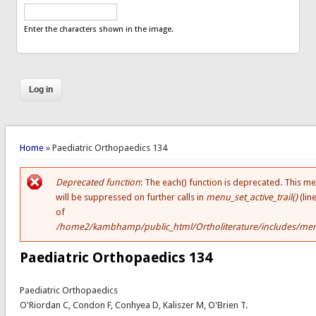
Enter the characters shown in the image.
You are here
Home
» Paediatric Orthopaedics 134
Deprecated function
: The each() function is deprecated. This m
Error message
will be suppressed on further calls in
menu_set_active_trail()
(lin
of
/home2/kambhamp/public_html/Ortholiterature/includes/men
Paediatric Orthopaedics 134
Paediatric Orthopaedics
O'Riordan C, Condon F, Conhyea D, Kaliszer M, O'Brien T.