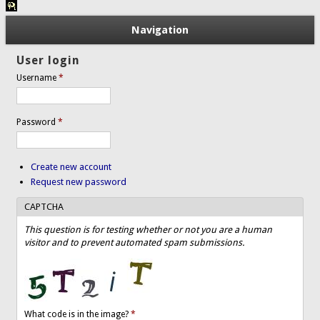
Navigation
User login
Username
*
Password
*
Create new account
Request new password
CAPTCHA
This question is for testing whether or not you are a human
visitor and to prevent automated spam submissions.
What code is in the image?
*