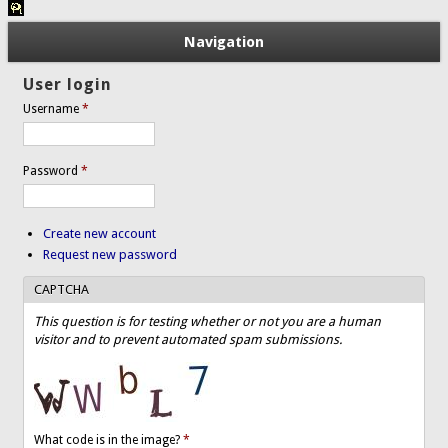
Navigation
User login
Username
*
Password
*
Create new account
Request new password
CAPTCHA
This question is for testing whether or not you are a human
visitor and to prevent automated spam submissions.
What code is in the image?
*