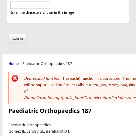
Enter the characters shown in the image.
You are here
Home
» Paediatric Orthopaedics 187
Deprecated function
: The each() function is deprecated. This m
Error message
will be suppressed on further calls in
menu_set_active_trail()
(lin
of
/home2/kambhamp/public_html/Ortholiterature/includes/men
Paediatric Orthopaedics 187
Paediatric Orthopaedics
Gomez JE, Landry GL, Bernhardt DT.