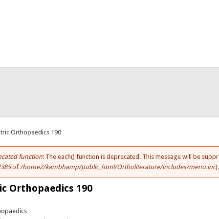
here
tric Orthopaedics 190
cated function
: The each() function is deprecated. This message will be suppr
ror message
2385
of
/home2/kambhamp/public_html/Ortholiterature/includes/menu.inc
)
ic Orthopaedics 190
thopaedics