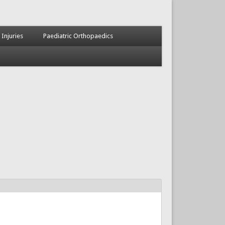
 Injuries
Paediatric Orthopaedics