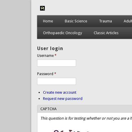
Home
Basic Science
Trauma
Adul
Orthopaedic Oncology
Classic Articles
User login
Username
*
Password
*
Create new account
Request new password
CAPTCHA
This question is for testing whether or not you are 