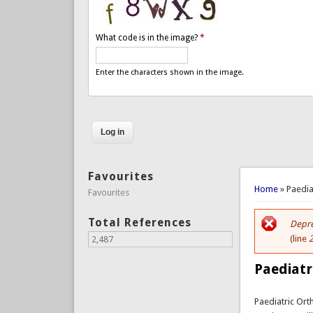
What code is in the image?
*
Enter the characters shown in the image.
Favourites
You are 
Home
» Paedia
Favourites
Total References
Depre
Er
(line
2,487
Paediatr
Paediatric Or