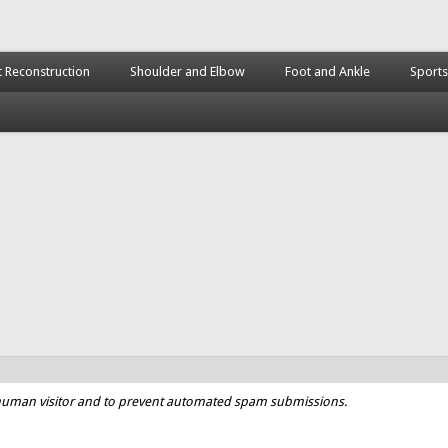
t Reconstruction
Shoulder and Elbow
Foot and Ankle
Sports
a human visitor and to prevent automated spam submissions.