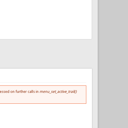
essed on further calls in
menu_set_active_trail()
.