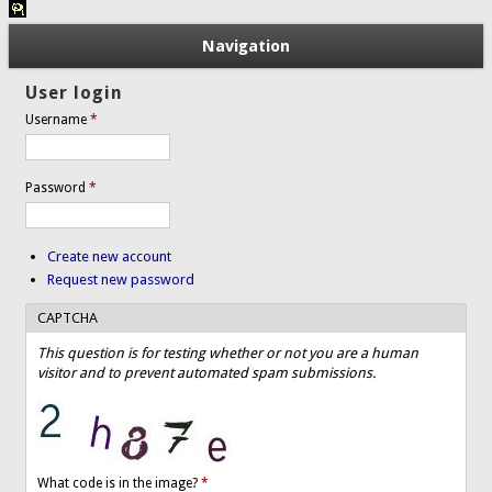
Navigation
User login
Username
*
Password
*
Create new account
Request new password
CAPTCHA
This question is for testing whether or not you are a human
visitor and to prevent automated spam submissions.
What code is in the image?
*