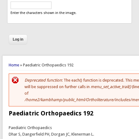
Enter the characters shown in the image.
You are here
Home
» Paediatric Orthopaedics 192
Deprecated function
: The each() function is deprecated. This m
Error message
will be suppressed on further calls in
menu_set_active_trail()
(lin
of
/home2/kambhamp/public_html/Ortholiterature/includes/men
Paediatric Orthopaedics 192
Paediatric Orthopaedics
Dhar S, Dangerfield PH, Dorgan JC, Klenerman L.