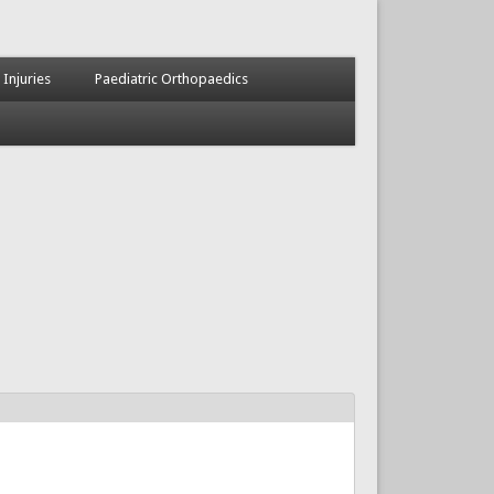
 Injuries
Paediatric Orthopaedics