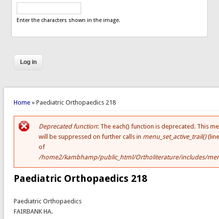
Enter the characters shown in the image.
You are here
Home
» Paediatric Orthopaedics 218
Deprecated function
: The each() function is deprecated. This m
Error message
will be suppressed on further calls in
menu_set_active_trail()
(lin
of
/home2/kambhamp/public_html/Ortholiterature/includes/men
Paediatric Orthopaedics 218
Paediatric Orthopaedics
FAIRBANK HA.