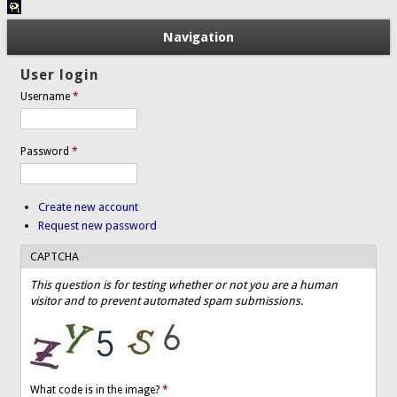
Navigation
User login
Username
*
Password
*
Create new account
Request new password
CAPTCHA
This question is for testing whether or not you are a human
visitor and to prevent automated spam submissions.
What code is in the image?
*