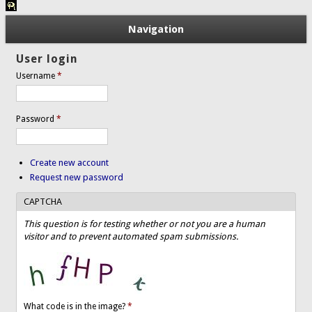
Navigation
User login
Username
*
Password
*
Create new account
Request new password
CAPTCHA
This question is for testing whether or not you are a human
visitor and to prevent automated spam submissions.
What code is in the image?
*