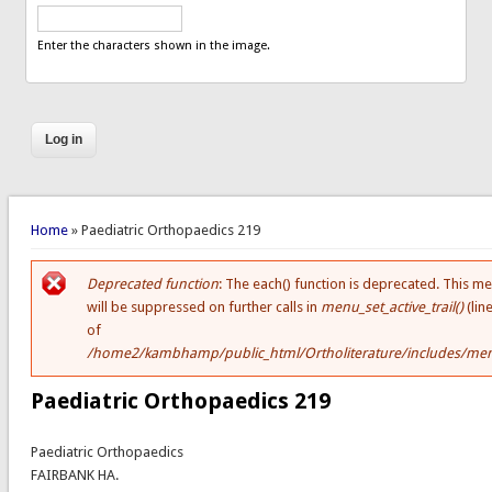
Enter the characters shown in the image.
You are here
Home
» Paediatric Orthopaedics 219
Deprecated function
: The each() function is deprecated. This m
Error message
will be suppressed on further calls in
menu_set_active_trail()
(lin
of
/home2/kambhamp/public_html/Ortholiterature/includes/men
Paediatric Orthopaedics 219
Paediatric Orthopaedics
FAIRBANK HA.