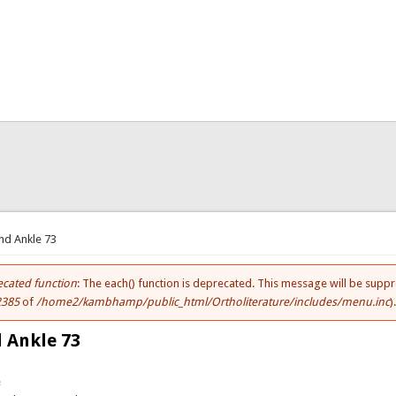
here
nd Ankle 73
cated function
: The each() function is deprecated. This message will be suppr
ror message
2385
of
/home2/kambhamp/public_html/Ortholiterature/includes/menu.inc
)
 Ankle 73
e