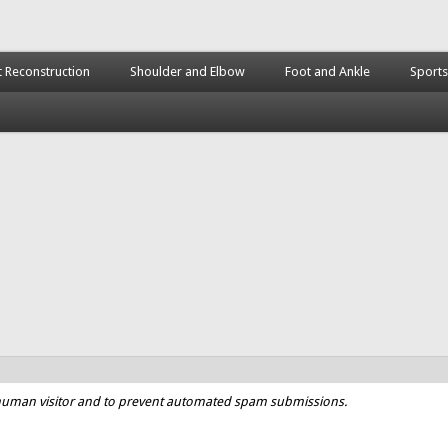
t Reconstruction
Shoulder and Elbow
Foot and Ankle
Sports
a human visitor and to prevent automated spam submissions.