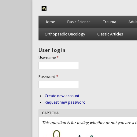
Home
Basic Science
Trauma
Adul
Orthopaedic Oncology
Classic Articles
User login
Username
*
Password
*
Create new account
Request new password
CAPTCHA
This question is for testing whether or not you are 