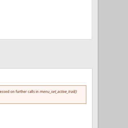
essed on further calls in
menu_set_active_trail()
.