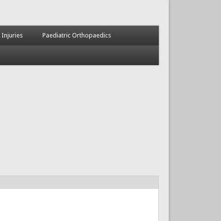
 Injuries
Paediatric Orthopaedics