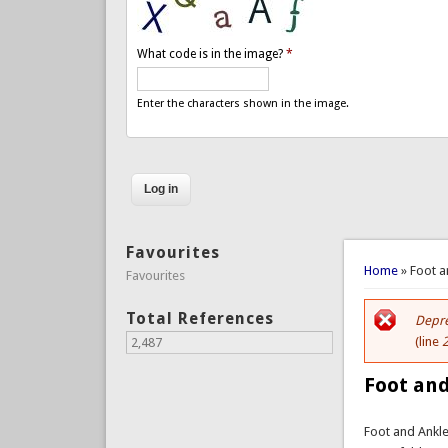
What code is in the image?
*
Enter the characters shown in the image.
Favourites
You are 
Home
» Foot a
Favourites
Total References
Depre
Er
(line
2,487
Foot and
Foot and Ankl