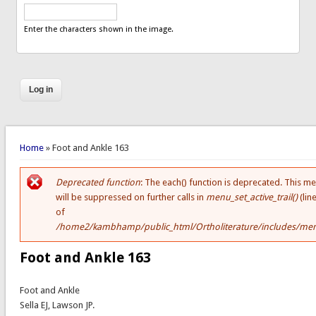
Enter the characters shown in the image.
You are here
Home
» Foot and Ankle 163
Deprecated function
: The each() function is deprecated. This m
Error message
will be suppressed on further calls in
menu_set_active_trail()
(lin
of
/home2/kambhamp/public_html/Ortholiterature/includes/men
Foot and Ankle 163
Foot and Ankle
Sella EJ, Lawson JP.