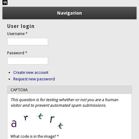
Navigation
User login
Username
*
Password
*
Create new account
Request new password
CAPTCHA
This question is for testing whether or not you are a human
visitor and to prevent automated spam submissions.
What code is in the image?
*