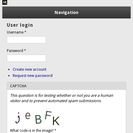
Navigation
User login
Username
*
Password
*
Create new account
Request new password
CAPTCHA
This question is for testing whether or not you are a human
visitor and to prevent automated spam submissions.
What code is in the image?
*