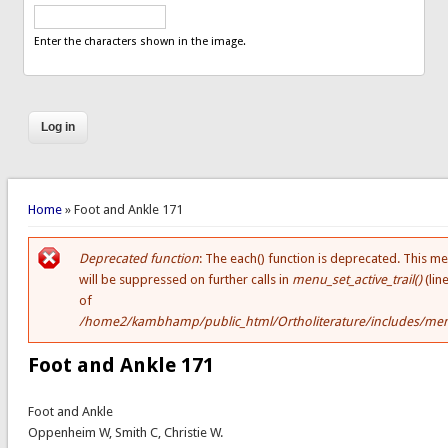
Enter the characters shown in the image.
You are here
Home
» Foot and Ankle 171
Deprecated function
: The each() function is deprecated. This m
Error message
will be suppressed on further calls in
menu_set_active_trail()
(lin
of
/home2/kambhamp/public_html/Ortholiterature/includes/men
Foot and Ankle 171
Foot and Ankle
Oppenheim W, Smith C, Christie W.