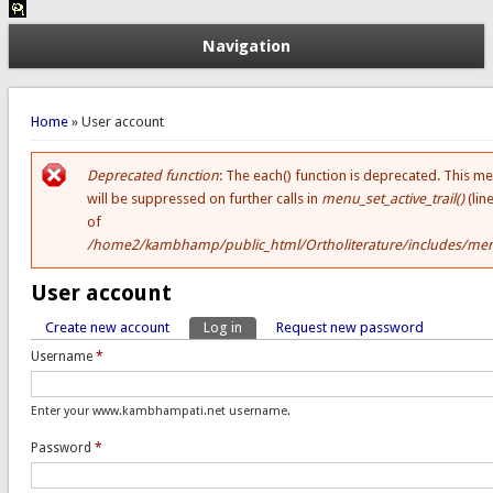
Navigation
You are here
Home
» User account
Deprecated function
: The each() function is deprecated. This m
Error message
will be suppressed on further calls in
menu_set_active_trail()
(lin
of
/home2/kambhamp/public_html/Ortholiterature/includes/men
User account
Create new account
Log in
(active tab)
Request new password
Primary tabs
Username
*
Enter your www.kambhampati.net username.
Password
*