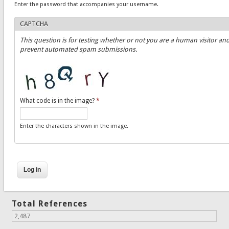
Enter the password that accompanies your username.
CAPTCHA
This question is for testing whether or not you are a human visitor and
prevent automated spam submissions.
What code is in the image?
*
Enter the characters shown in the image.
Total References
2,487